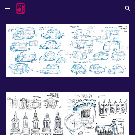
Skip to main content
Skip to navigation