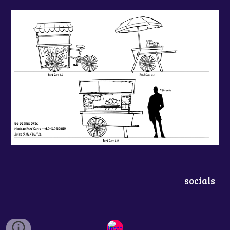
socials