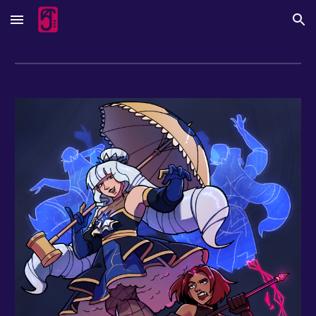
Skip to main content
Skip to navigation