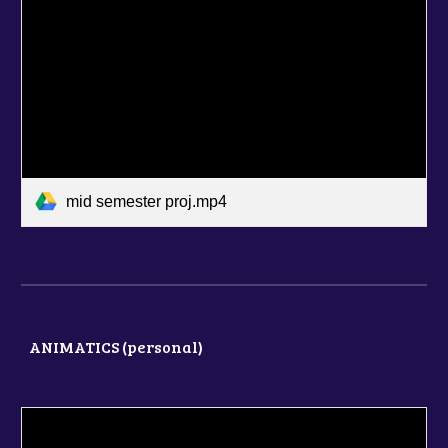
mid semester proj.mp4
ANIMATICS (
personal
)