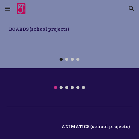
Skip to main content
Skip to navigation
BOARDS
(school projects)
ANIMATICS (school projects)