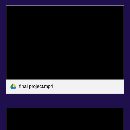
final project.mp4