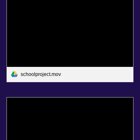
schoolproject.mov