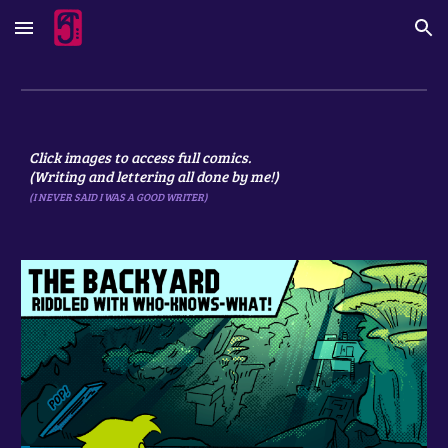
Skip to main content
Skip to navigation
Click images to access full comics.
(Writing and lettering all done by me!)
(I NEVER SAID I WAS A GOOD WRITER)